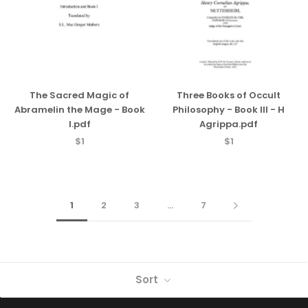
The Sacred Magic of
Three Books of Occult
Abramelin the Mage - Book
Philosophy - Book III - H
I.pdf
Agrippa.pdf
$1
$1
1
2
3
…
7
Sort