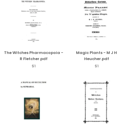
The Witches Pharmacopoia -
Magic Plants - M J H
R Fletcher.pdf
Heucher.pdf
$1
$1