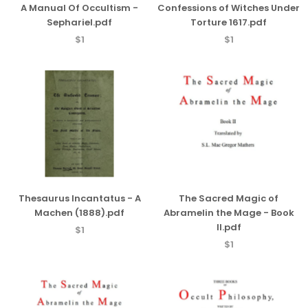
A Manual Of Occultism -
Confessions of Witches Under
Sephariel.pdf
Torture 1617.pdf
$1
$1
Thesaurus Incantatus - A
The Sacred Magic of
Machen (1888).pdf
Abramelin the Mage - Book
II.pdf
$1
$1