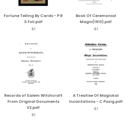
Fortune Telling By Cards - P R
Book Of Ceremonial
S Foli.pdf
Magic(1913).pdf
$1
$1
Records of Salem Witchcraft
A Treatise Of Magickal
From Original Documents
Incantations - C Pazig.pdf
V2.pdf
$1
$1