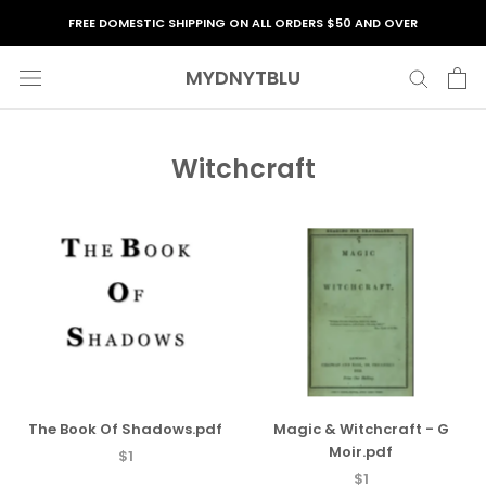
Skip
FREE DOMESTIC SHIPPING ON ALL ORDERS $50 AND OVER
to
content
MYDNYTBLU
Witchcraft
The Book Of Shadows.pdf
Magic & Witchcraft - G
Moir.pdf
$1
$1