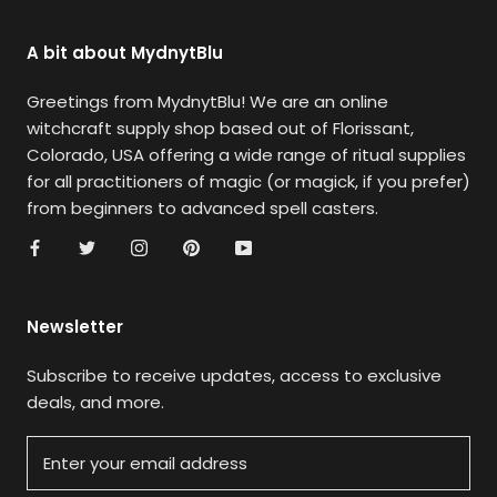
A bit about MydnytBlu
Greetings from MydnytBlu! We are an online
witchcraft supply shop based out of Florissant,
Colorado, USA offering a wide range of ritual supplies
for all practitioners of magic (or magick, if you prefer)
from beginners to advanced spell casters.
Newsletter
Subscribe to receive updates, access to exclusive
deals, and more.