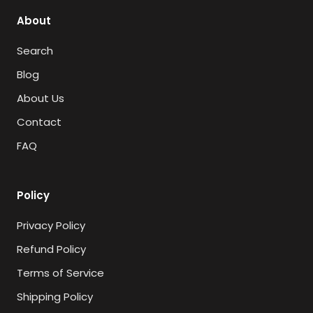
About
Search
Blog
About Us
Contact
FAQ
Policy
Privacy Policy
Refund Policy
Terms of Service
Shipping Policy