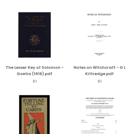
The Lesser Key of Solomon -
Notes on Witchcraft - G L
Goetia (1916).pdf
Kittredge.pdf
$1
$1