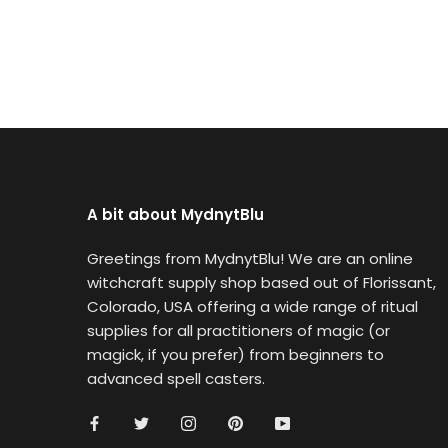
A bit about MydnytBlu
Greetings from MydnytBlu! We are an online
witchcraft supply shop based out of Florissant,
Colorado, USA offering a wide range of ritual
supplies for all practitioners of magic (or
magick, if you prefer) from beginners to
advanced spell casters.