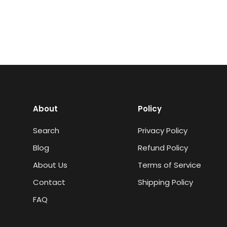
About
Policy
Search
Privacy Policy
Blog
Refund Policy
About Us
Terms of Service
Contact
Shipping Policy
FAQ