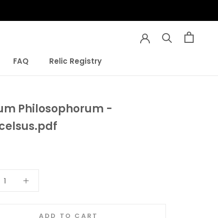
FAQ
Relic Registry
FAQ
Relic Registry
um Philosophorum -
celsus.pdf
ADD TO CART