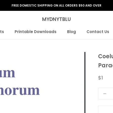
FREE DOMESTIC SHIPPING ON ALL ORDERS $50 AND OVER
MYDNYTBLU
ts
Printable Downloads
Blog
Contact Us
ts
Printable Downloads
Blog
Contact Us
Coel
Para
$1