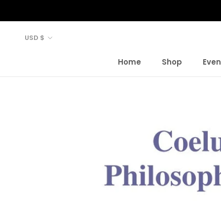
Skip
to
content
Currency
USD $
Home
Shop
Even
Home
Shop
Even