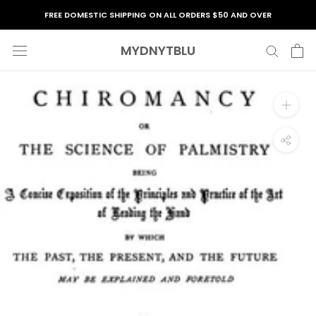
Skip
FREE DOMESTIC SHIPPING ON ALL ORDERS $50 AND OVER
to
content
MYDNYTBLU