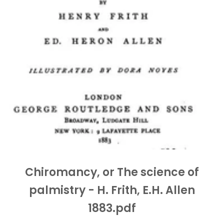
Chiromancy, or The science of
palmistry - H. Frith, E.H. Allen
1883.pdf