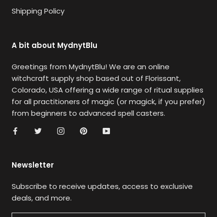
Shipping Policy
A bit about MydnytBlu
Greetings from MydnytBlu! We are an online
witchcraft supply shop based out of Florissant,
Colorado, USA offering a wide range of ritual supplies
for all practitioners of magic (or magick, if you prefer)
from beginners to advanced spell casters.
Newsletter
Subscribe to receive updates, access to exclusive
deals, and more.