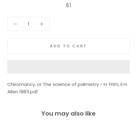
$1
ADD TO CART
Chiromancy, or The science of palmistry - H. Frith, E.H.
Allen 1883.pdf
You may also like