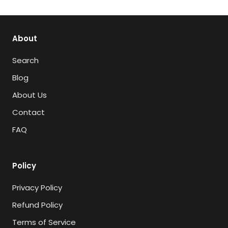
About
Search
Blog
About Us
Contact
FAQ
Policy
Privacy Policy
Refund Policy
Terms of Service