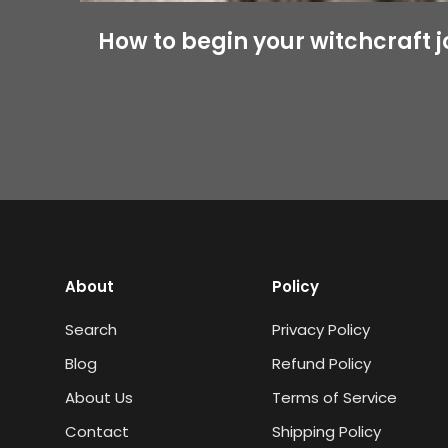
How to begin your witchcraft 
About
Policy
Search
Privacy Policy
Blog
Refund Policy
About Us
Terms of Service
Contact
Shipping Policy