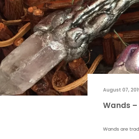
August 07, 201
Wands – 
Wands are tradi