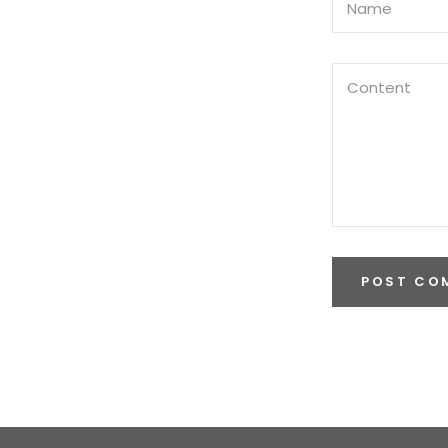
POST CO