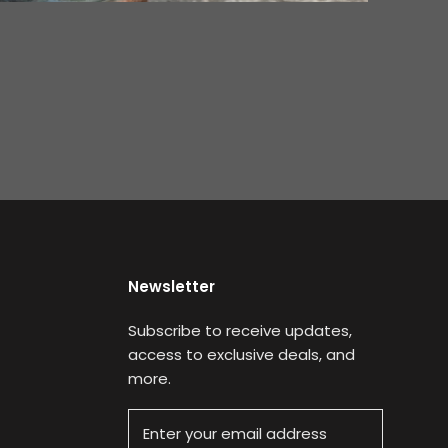
Newsletter
Subscribe to receive updates,
access to exclusive deals, and
more.