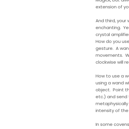
extension of yo
And third, your 
enchanting. Yes
crystal amplifi
How do you use 
gesture. A wand
movements. Wavi
clockwise will r
How to use a w
using a wand wi
object. Point th
etc.) and send
metaphysically 
intensity of th
In some covens 