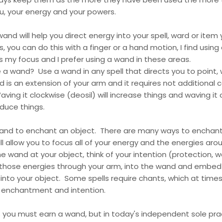
u, your energy and your powers.
wand will help you direct energy into your spell, ward or item
, you can do this with a finger or a hand motion, I find usin
es my focus and I prefer using a wand in these areas.
a wand? Use a wand in any spell that directs you to point,
 is an extension of your arm and it requires not additional 
ng it clockwise (deosil) will increase things and waving it
educe things.
and to enchant an object. There are many ways to enchant
ll allow you to focus all of your energy and the energies arou
e wand at your object, think of your intention (protection, we
 those energies through your arm, into the wand and embed 
into your object. Some spells require chants, which at time
e enchantment and intention.
you must earn a wand, but in today's independent sole prac