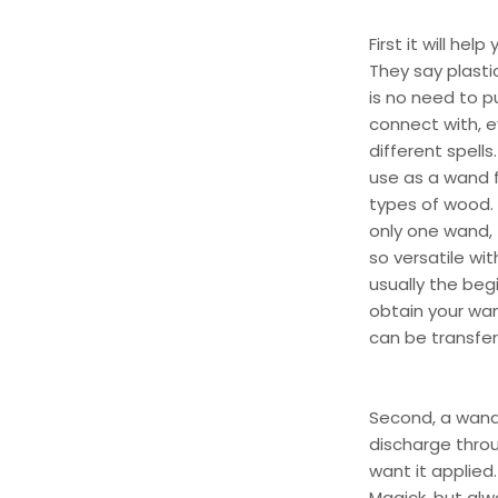
First it will he
They say plasti
is no need to p
connect with, e
different spells
use as a wand 
types of wood. 
only one wand, t
so versatile wit
usually the beg
obtain your wan
can be transferr
Second, a wand 
discharge throu
want it applied
Magick, but al