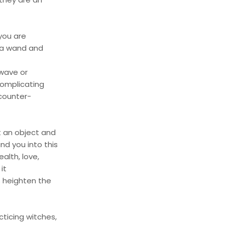
 you are
g a wand and
 wave or
complicating
 counter-
 an object and
nd you into this
alth, love,
it
s heighten the
ticing witches,