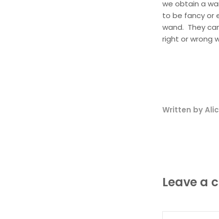
we obtain a wa
to be fancy or 
wand. They can 
right or wrong 
Written by Al
Leave a