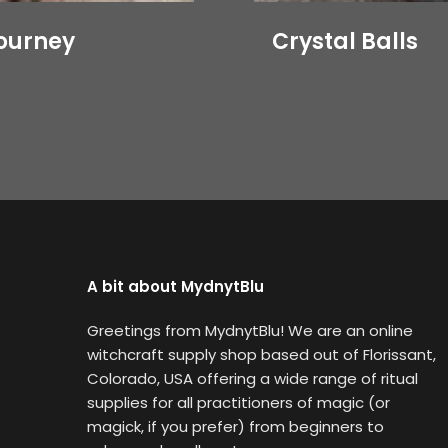
journey
Crystal Balls
A bit about MydnytBlu
Greetings from MydnytBlu! We are an online
witchcraft supply shop based out of Florissant,
Colorado, USA offering a wide range of ritual
supplies for all practitioners of magic (or
magick, if you prefer) from beginners to