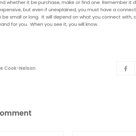
nd whether it be purchase, make or find one. Remember it 
expensive, but even if unexplained, you must have a connect
be small or long. It will depend on what you connect with, a
wand for you. When you see it, you will know.
ice Cook-Nelson
 comment