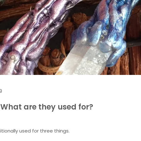
9
What are they used for?
tionally used for three things.