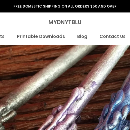
FREE DOMESTIC SHIPPING ON ALL ORDERS $50 AND OVER
MYDNYTBLU
ts
Printable Downloads
Blog
Contact Us
ts
Printable Downloads
Blog
Contact Us