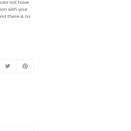
does not have
ion with your
nd there is no