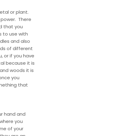
etal or plant.
r power. There
d that you
 to use with
ndles and also
s of different
, or if you have
al because it is
 and woods it is
 once you
omething that
our hand and
 where you
ome of your
they are an