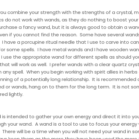
lp you combine your strength with the strengths of a crystal, m
cs do not work with wands, as they do nothing to boost you
urchase a fancy wand, but it is always good to obtain a wan
ven if you cannot find the reason. Some have several wands
. I have a porcupine ritual needle that I use to carve into ca
for some spells. I have metal wands and I have wooden wand
I use the appropriate wand for different spells as should you
hat will work as well. I prefer wands with a clear quartz cryst
h any spell. When you begin working with spirit allies in herbs
inning of a potentially long relationship. It is recommended
d or wands, hang on to them for the long term. It is not s
ed lightly.
is intended to gather your own energy and direct it into y
gh your wand. A wand is a tool to use to focus your energy
. There will be a time when you will not need your wand in s
ways keep them as the more they have been used the more 