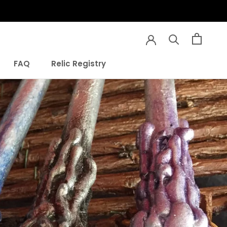
Share
Prev
Next
FAQ
Relic Registry
FAQ
Relic Registry