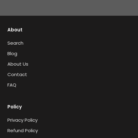
About
Search
Blog
About Us
Contact
FAQ
Policy
Privacy Policy
Refund Policy