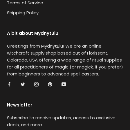
Terms of Service
Shipping Policy
A bit about MydnytBlu
Greetings from MydnytBlu! We are an online
witchcraft supply shop based out of Florissant,
Colorado, USA offering a wide range of ritual supplies
for all practitioners of magic (or magick, if you prefer)
from beginners to advanced spell casters.
Newsletter
Subscribe to receive updates, access to exclusive
deals, and more.