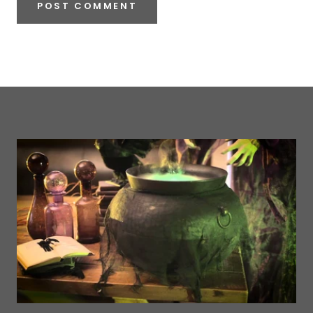
POST COMMENT