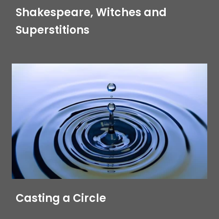
Shakespeare, Witches and
Superstitions
Casting a Circle