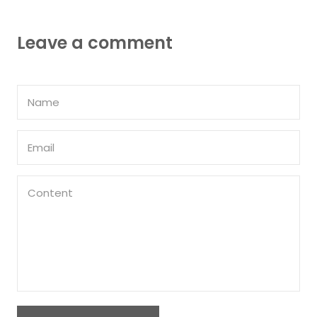
Leave a comment