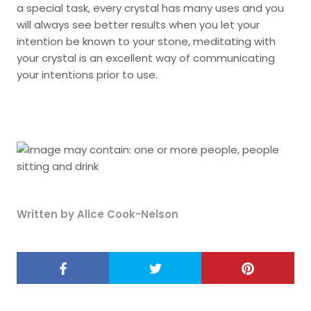
a special task, every crystal has many uses and you
will always see better results when you let your
intention be known to your stone, meditating with
your crystal is an excellent way of communicating
your intentions prior to use.
Written by Alice Cook-Nelson