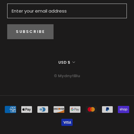
SUBSCRIBE
Currency
USD $
© MydnytBlu