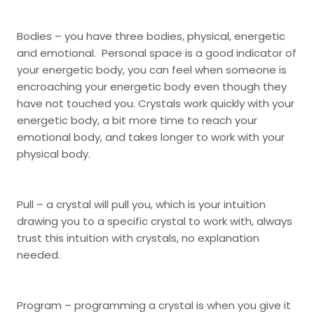
Bodies – you have three bodies, physical, energetic
and emotional. Personal space is a good indicator of
your energetic body, you can feel when someone is
encroaching your energetic body even though they
have not touched you. Crystals work quickly with your
energetic body, a bit more time to reach your
emotional body, and takes longer to work with your
physical body.
Pull – a crystal will pull you, which is your intuition
drawing you to a specific crystal to work with, always
trust this intuition with crystals, no explanation
needed.
Program – programming a crystal is when you give it