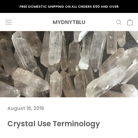
Skip
FREE DOMESTIC SHIPPING ON ALL ORDERS $50 AND OVER
to
content
MYDNYTBLU
August 16, 2019
Crystal Use Terminology