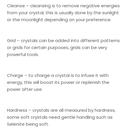
Cleanse – cleansing is to remove negative energies
from your crystal, this is usually done by the sunlight
or the moonlight depending on your preference.
Grid – crystals can be added into different patterns
or grids for certain purposes, grids can be very
powerful tools.
Charge – to charge a crystal is to infuse it with
energy, this will boost its power or replenish the
power after use.
Hardness – crystals are all measured by hardness,
some soft crystals need gentle handling such as
Selenite being soft.