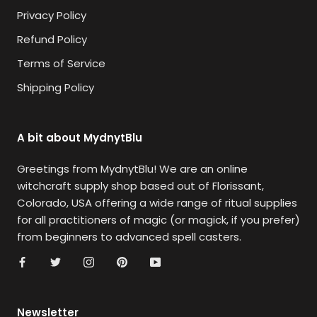
Privacy Policy
Refund Policy
Terms of Service
Shipping Policy
A bit about MydnytBlu
Greetings from MydnytBlu! We are an online
witchcraft supply shop based out of Florissant,
Colorado, USA offering a wide range of ritual supplies
for all practitioners of magic (or magick, if you prefer)
from beginners to advanced spell casters.
Newsletter