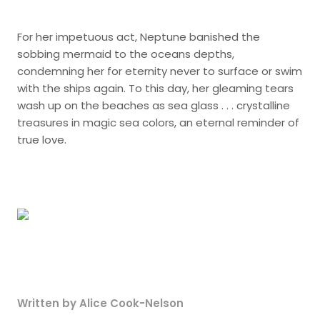
For her impetuous act, Neptune banished the
sobbing mermaid to the oceans depths,
condemning her for eternity never to surface or swim
with the ships again. To this day, her gleaming tears
wash up on the beaches as sea glass . . . crystalline
treasures in magic sea colors, an eternal reminder of
true love.
Written by Alice Cook-Nelson