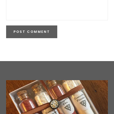
POST COMMENT