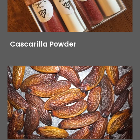
Cascarilla Powder