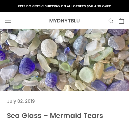
Skip
FREE DOMESTIC SHIPPING ON ALL ORDERS $50 AND OVER
to
content
MYDNYTBLU
July 02, 2019
Sea Glass – Mermaid Tears