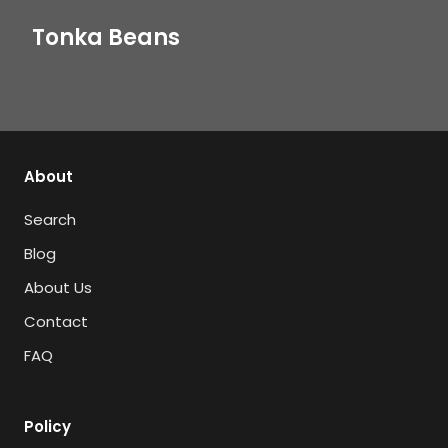
Tonka Beans
About
Search
Blog
About Us
Contact
FAQ
Policy