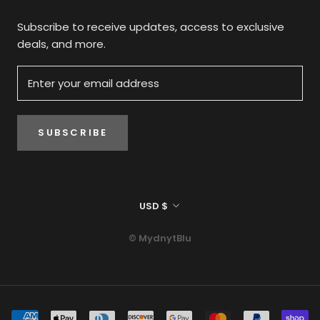
Subscribe to receive updates, access to exclusive
deals, and more.
SUBSCRIBE
Currency
USD $
© MydnytBlu