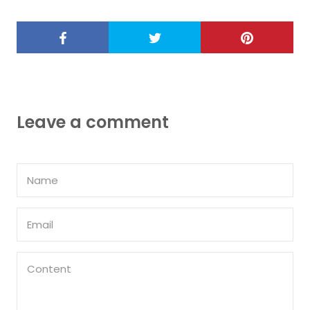
Leave a comment