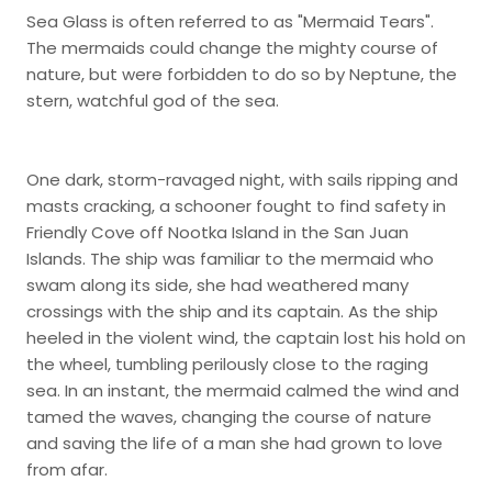
Sea Glass is often referred to as "Mermaid Tears".
The mermaids could change the mighty course of
nature, but were forbidden to do so by Neptune, the
stern, watchful god of the sea.
One dark, storm-ravaged night, with sails ripping and
masts cracking, a schooner fought to find safety in
Friendly Cove off Nootka Island in the San Juan
Islands. The ship was familiar to the mermaid who
swam along its side, she had weathered many
crossings with the ship and its captain. As the ship
heeled in the violent wind, the captain lost his hold on
the wheel, tumbling perilously close to the raging
sea. In an instant, the mermaid calmed the wind and
tamed the waves, changing the course of nature
and saving the life of a man she had grown to love
from afar.